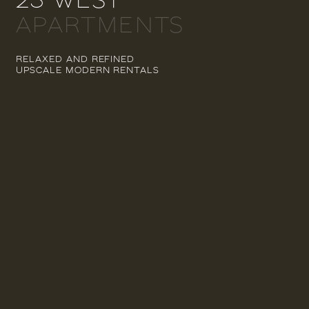
APARTMENTS
RELAXED AND REFINED
UPSCALE MODERN RENTALS