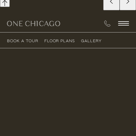
BOOK A TOUR
FLOOR PLANS
GALLERY