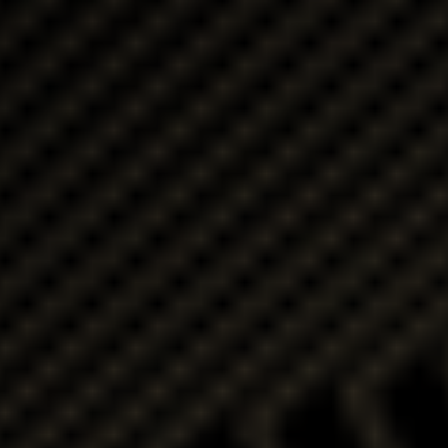
ICONIC