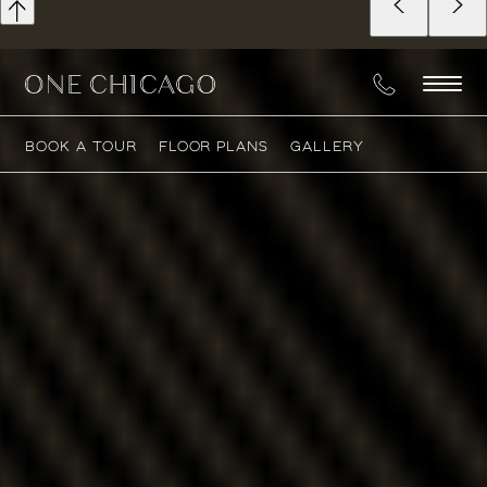
BOOK A TOUR
FLOOR PLANS
GALLERY