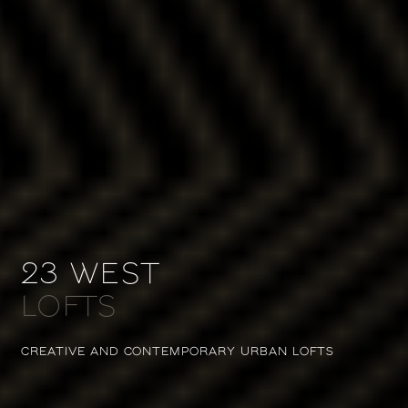
23 WEST
LOFTS
CREATIVE AND CONTEMPORARY
URBAN LOFTS