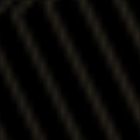
RESIDENCES
WITH
SPECTACULAR
VIEWS
Close
Menu
RELAXED
AND
REFINED
UPSCALE
MODERN
RENTALS
CREATIVE AND
CONTEMPORARY
URBAN LOFTS