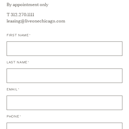
By appointment only
T
312.270.1111
leasing@liveonechicago.com
FIRST NAME
*
LAST NAME
*
ICONIC
EMAIL
*
RESIDENCES
WITH
SPECTACULAR
VIEWS
Close
PHONE
*
Menu
RELAXED