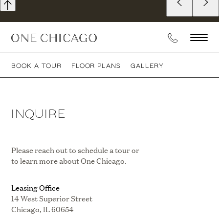
BOOK A TOUR
FLOOR PLANS
GALLERY
INQUIRE
Please reach out to schedule a tour or
to learn more about One Chicago.
Leasing Office
14 West Superior Street
Chicago, IL 60654