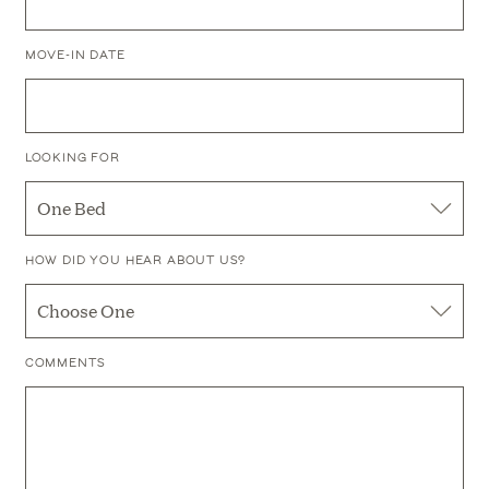
AND
REFINED
UPSCALE
Preferences
MOVE-IN DATE
MODERN
RENTALS
CREATIVE AND
LOOKING FOR
CONTEMPORARY
URBAN LOFTS
HOW DID YOU HEAR ABOUT US?
COMMENTS