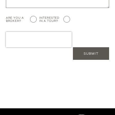
Additional
ARE YOU A
INTERESTED
BROKER?
IN A TOUR?
Info
SUBMIT