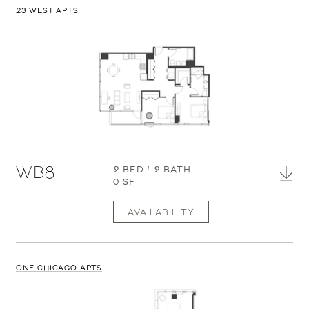
23 WEST APTS
WB8
2 BED / 2 BATH
0 SF
AVAILABILITY
ONE CHICAGO APTS