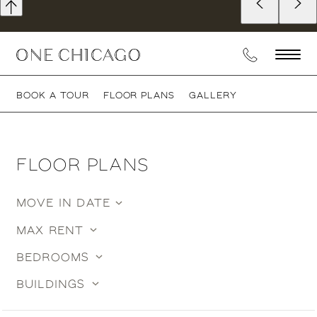
BOOK A TOUR
FLOOR PLANS
GALLERY
FLOOR PLANS
MOVE IN DATE
MY
OPTIONS
BEDROOMS
BUILDINGS
STUDIO
CONVERTIBLE