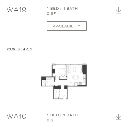
WA19
1 BED / 1 BATH
0 SF
AVAILABILITY
23 WEST APTS
WA10
1 BED / 1 BATH
0 SF