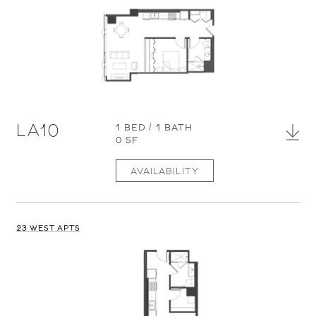
LA10
1 BED / 1 BATH
0 SF
AVAILABILITY
23 WEST APTS