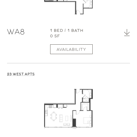
WA8
1 BED / 1 BATH
0 SF
AVAILABILITY
23 WEST APTS