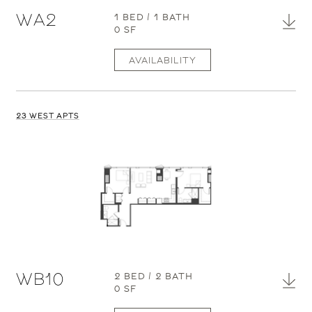
WA2
1 BED / 1 BATH
0 SF
AVAILABILITY
23 WEST APTS
WB10
2 BED / 2 BATH
0 SF