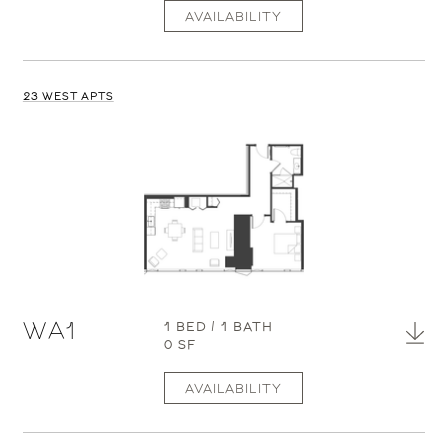
AVAILABILITY
23 WEST APTS
WA1
1 BED / 1 BATH
0 SF
AVAILABILITY