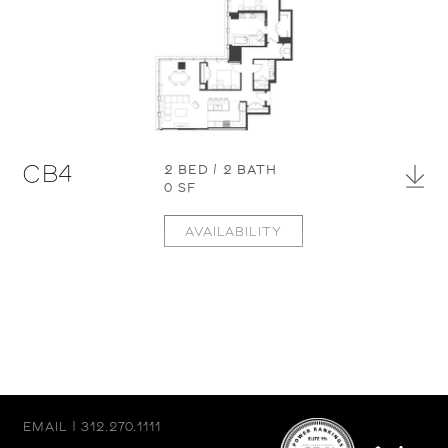
CB4
2 BED / 2 BATH
0 SF
AVAILABILITY
EMAIL
|
312.270.1111