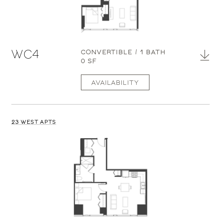
WC4
CONVERTIBLE / 1 BATH
0 SF
AVAILABILITY
23 WEST APTS