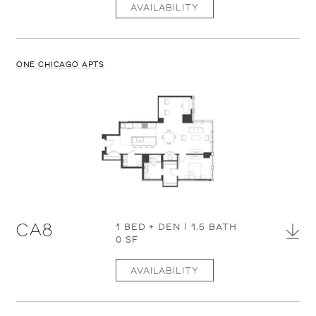
AVAILABILITY
ONE CHICAGO APTS
CA8
1 BED + DEN / 1.5 BATH
0 SF
AVAILABILITY