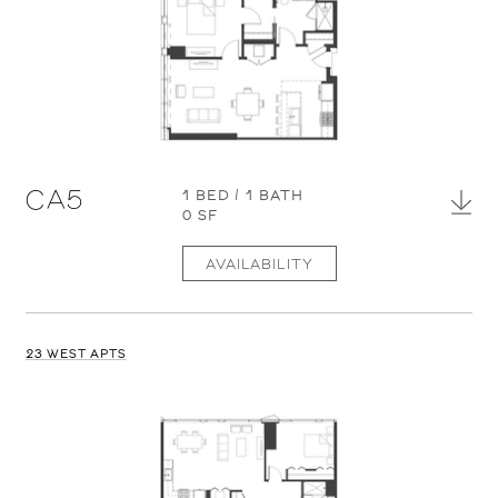
CA5
1 BED / 1 BATH
0 SF
AVAILABILITY
23 WEST APTS